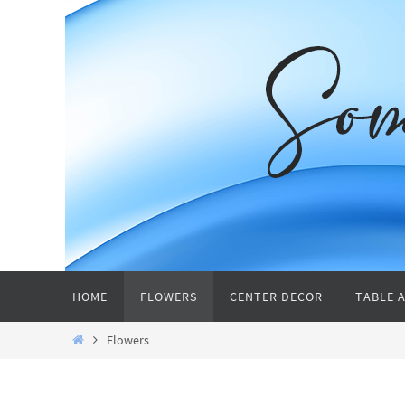
Skip
to
content
Skip
HOME
FLOWERS
CENTER DECOR
TABLE 
to
content
Home
Flowers