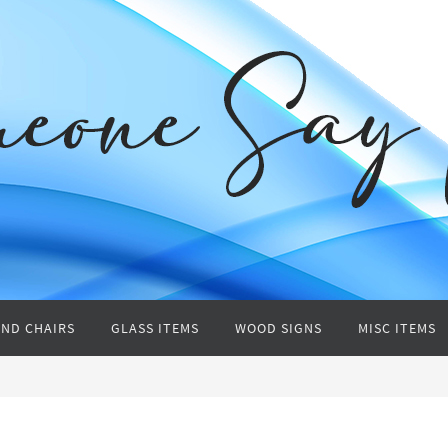
AND CHAIRS
GLASS ITEMS
WOOD SIGNS
MISC ITEMS